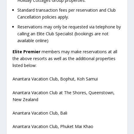
Holiday Cottages Group properties.
Standard transaction fees per reservation and Club
Cancellation policies apply.
Reservations may only be requested via telephone by
calling an Elite Club Specialist (bookings are not
available online)
Elite Premier
members may make reservations at all
the above resorts as well as the additional properties
listed below:
Anantara Vacation Club, Bophut, Koh Samui
Anantara Vacation Club at The Shores, Queenstown,
New Zealand
Anantara Vacation Club, Bali
Anantara Vacation Club, Phuket Mai Khao