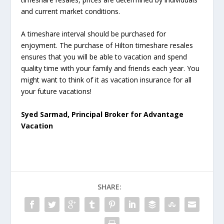
and current market conditions.
A timeshare interval should be purchased for
enjoyment. The purchase of Hilton timeshare resales
ensures that you will be able to vacation and spend
quality time with your family and friends each year. You
might want to think of it as vacation insurance for all
your future vacations!
Syed Sarmad, Principal Broker for Advantage
Vacation
SHARE: