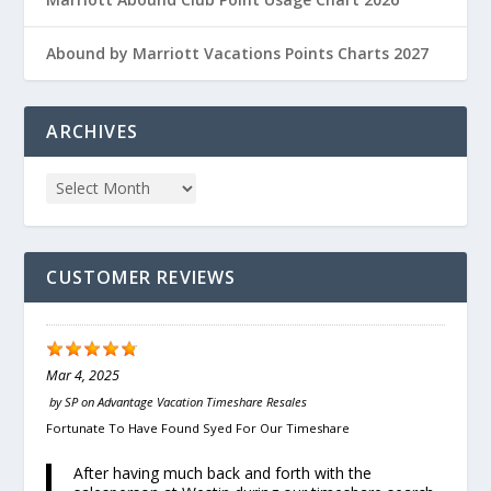
Abound by Marriott Vacations Points Charts 2027
ARCHIVES
CUSTOMER REVIEWS
Mar 4, 2025
by
SP
on
Advantage Vacation Timeshare Resales
Fortunate To Have Found Syed For Our Timeshare
After having much back and forth with the