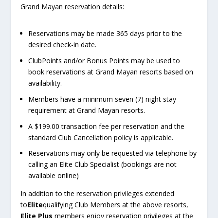
Grand Mayan reservation details:
Reservations may be made 365 days prior to the
desired check-in date.
ClubPoints and/or Bonus Points may be used to
book reservations at Grand Mayan resorts based on
availability.
Members have a minimum seven (7) night stay
requirement at Grand Mayan resorts.
A $199.00 transaction fee per reservation and the
standard Club Cancellation policy is applicable.
Reservations may only be requested via telephone by
calling an Elite Club Specialist (bookings are not
available online)
In addition to the reservation privileges extended
to
Elite
qualifying Club Members at the above resorts,
Elite Plus
members enjoy reservation privileges at the