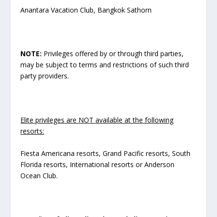
Anantara Vacation Club, Bangkok Sathorn
NOTE:
Privileges offered by or through third parties,
may be subject to terms and restrictions of such third
party providers.
Elite privileges are NOT available at the following
resorts:
Fiesta Americana resorts, Grand Pacific resorts, South
Florida resorts, International resorts or Anderson
Ocean Club.