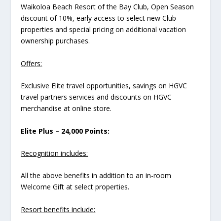
Waikoloa Beach Resort of the Bay Club, Open Season
discount of 10%, early access to select new Club
properties and special pricing on additional vacation
ownership purchases.
Offers:
Exclusive Elite travel opportunities, savings on HGVC
travel partners services and discounts on HGVC
merchandise at online store.
Elite Plus – 24,000 Points:
Recognition includes:
All the above benefits in addition to an in-room
Welcome Gift at select properties.
Resort benefits include: