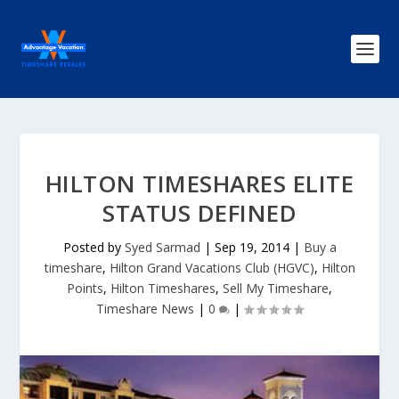
HILTON TIMESHARES ELITE
STATUS DEFINED
Posted by
Syed Sarmad
|
Sep 19, 2014
|
Buy a
timeshare
,
Hilton Grand Vacations Club (HGVC)
,
Hilton
Points
,
Hilton Timeshares
,
Sell My Timeshare
,
Timeshare News
|
0
|