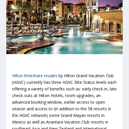
Hilton timeshare resales
by Hilton Grand Vacation Club
(HGVC) currently has three HGVC Elite Status levels each
offering a variety of benefits such as: early check-in, late
check-outs at Hilton Hotels, room upgrades, an
advanced booking window, earlier access to open
season and access to (in addition to the 58 resorts in
the HGVC network) some Grand Mayan resorts in
Mexico as well as Anantara Vacation Club resorts in
southeast Asia and New Zealand and International