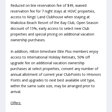
Reduced on line reservation fee of $49, waived
reservation fee for 7 night stays at HGVC properties,
access to Kings’ Land Clubhouse when staying at
Waikoloa Beach Resort of the Bay Club, Open Season
discount of 15%, early access to select new Club
properties and special pricing on additional vacation
ownership purchases.
In addition, Hilton timeshare Elite Plus members enjoy
access to International Holiday Retreats, 50% off
upgrade fee on additional vacation ownership
purchases at select properties, convert any number of
annual allotment of current year ClubPoints to HHonors
Points and upgrades to next best available unit type,
within the same suite size, may be arranged prior to
arrival.
Offers: