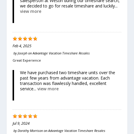
salesperson at Westin during our timeshare search,
we decided to go for resale timeshare and luckily...
view more
Feb 4, 2025
by
Joseph
on
Advantage Vacation Timeshare Resales
Great Experience
We have purchased two timeshare units over the
past few years from advantage vacation. Each
transaction was flawlessly handled, excellent
service...
view more
Jul 9, 2024
by
Dorothy Morrison
on
Advantage Vacation Timeshare Resales