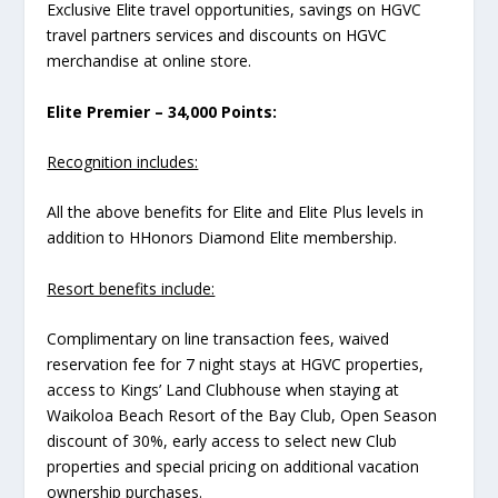
Exclusive Elite travel opportunities, savings on HGVC
travel partners services and discounts on HGVC
merchandise at online store.
Elite Premier – 34,000 Points:
Recognition includes:
All the above benefits for Elite and Elite Plus levels in
addition to HHonors Diamond Elite membership.
Resort benefits include:
Complimentary on line transaction fees, waived
reservation fee for 7 night stays at HGVC properties,
access to Kings’ Land Clubhouse when staying at
Waikoloa Beach Resort of the Bay Club, Open Season
discount of 30%, early access to select new Club
properties and special pricing on additional vacation
ownership purchases.