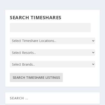
SEARCH TIMESHARES