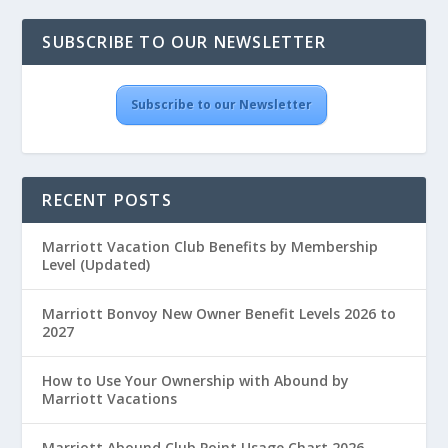
SUBSCRIBE TO OUR NEWSLETTER
Subscribe to our Newsletter
RECENT POSTS
Marriott Vacation Club Benefits by Membership
Level (Updated)
Marriott Bonvoy New Owner Benefit Levels 2026 to
2027
How to Use Your Ownership with Abound by
Marriott Vacations
Marriott Abound Club Point Usage Chart 2026