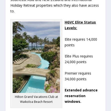
Holiday Retreat properties which they also have access
to.
HGVC Elite Status
Levels:
Elite requires 14,000
points
Elite Plus requires
24,000 points
Premier requires
34,000 points
Extended advance
reservation
Hilton Grand Vacations Club at
windows.
Waikoloa Beach Resort