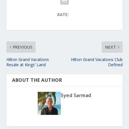
RATE:
PREVIOUS
NEXT
Hilton Grand Vacations
Hilton Grand Vacations Club
Resale at Kings’ Land
Defined
ABOUT THE AUTHOR
Syed Sarmad