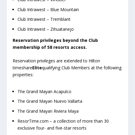
Club Intrawest – Blue Mountain
Club Intrawest – Tremblant
Club Intrawest – Zihuatanejo
Reservation privileges beyond the Club
membership of 58 resorts access.
Reservation privileges are extended to Hilton
timeshare
Elite
qualifying Club Members at the following
properties:
The Grand Mayan Acapulco
The Grand Mayan Nuevo Vallarta
The Grand Mayan Riviera Maya
ResorTime.com – a collection of more than 30
exclusive four- and five-star resorts