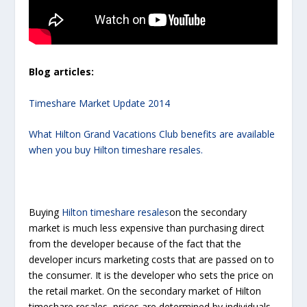
Blog articles:
Timeshare Market Update 2014
What Hilton Grand Vacations Club benefits are available
when you buy Hilton timeshare resales.
Buying
Hilton timeshare resales
on the secondary
market is much less expensive than purchasing direct
from the developer because of the fact that the
developer incurs marketing costs that are passed on to
the consumer. It is the developer who sets the price on
the retail market. On the secondary market of Hilton
timeshare resales, prices are determined by individuals