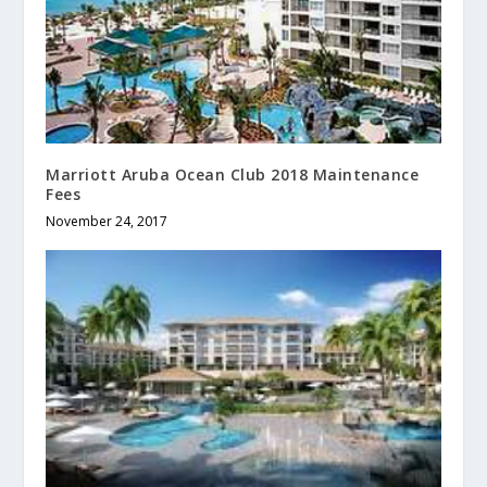
Marriott Aruba Ocean Club 2018 Maintenance
Fees
November 24, 2017