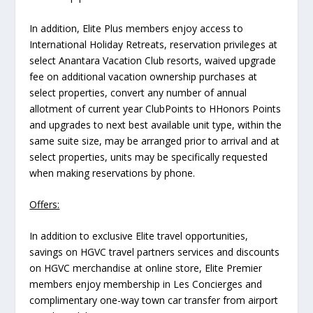
In addition, Elite Plus members enjoy access to
International Holiday Retreats, reservation privileges at
select Anantara Vacation Club resorts, waived upgrade
fee on additional vacation ownership purchases at
select properties, convert any number of annual
allotment of current year ClubPoints to HHonors Points
and upgrades to next best available unit type, within the
same suite size, may be arranged prior to arrival and at
select properties, units may be specifically requested
when making reservations by phone.
Offers:
In addition to exclusive Elite travel opportunities,
savings on HGVC travel partners services and discounts
on HGVC merchandise at online store, Elite Premier
members enjoy membership in Les Concierges and
complimentary one-way town car transfer from airport