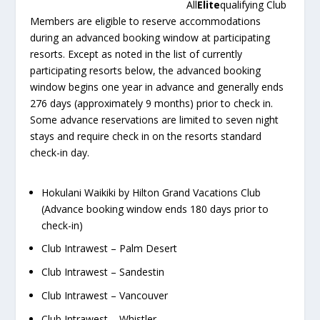
All
Elite
qualifying Club
Members are eligible to reserve accommodations
during an advanced booking window at participating
resorts. Except as noted in the list of currently
participating resorts below, the advanced booking
window begins one year in advance and generally ends
276 days (approximately 9 months) prior to check in.
Some advance reservations are limited to seven night
stays and require check in on the resorts standard
check-in day.
Hokulani Waikiki by Hilton Grand Vacations Club
(Advance booking window ends 180 days prior to
check-in)
Club Intrawest – Palm Desert
Club Intrawest – Sandestin
Club Intrawest – Vancouver
Club Intrawest – Whistler