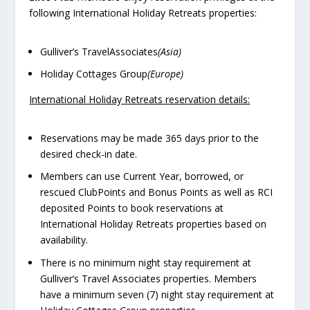
following International Holiday Retreats properties:
Gulliver’s TravelAssociates
(Asia)
Holiday Cottages Group
(Europe)
International Holiday Retreats reservation details:
Reservations may be made 365 days prior to the
desired check-in date.
Members can use Current Year, borrowed, or
rescued ClubPoints and Bonus Points as well as RCI
deposited Points to book reservations at
International Holiday Retreats properties based on
availability.
There is no minimum night stay requirement at
Gulliver’s Travel Associates properties. Members
have a minimum seven (7) night stay requirement at