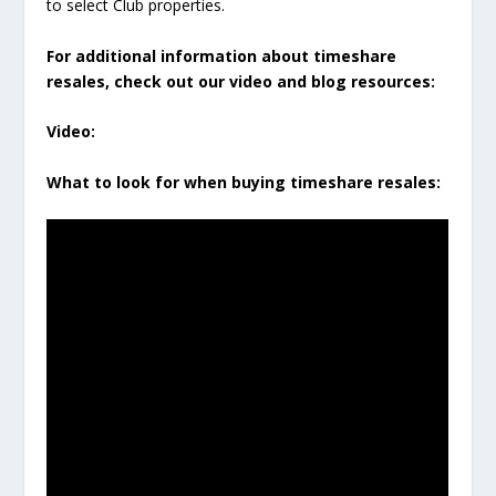
to select Club properties.
For additional information about timeshare
resales, check out our video and blog resources:
Video:
What to look for when buying timeshare resales: