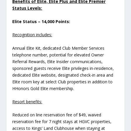
Benefits of Elite, Elite Plus and Elite Premier
Status Levels:
Elite Status – 14,000 Points:
Recognition includes:
Annual Elite Kit, dedicated Club Member Services
telephone number, potential for elevated Owner
Referral Rewards, Elite Insider communications,
sponsored guests receive Elite privileges in-residence,
dedicated Elite website, designated check-in area and
Elite room key at select Club properties in addition to
HHonors Gold Elite membership.
Resort benefits:
Reduced on line reservation fee of $49, waived
reservation fee for 7 night stays at HGVC properties,
access to Kings’ Land Clubhouse when staying at