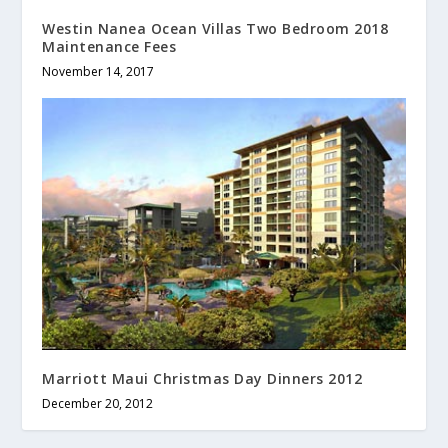
Westin Nanea Ocean Villas Two Bedroom 2018
Maintenance Fees
November 14, 2017
Marriott Maui Christmas Day Dinners 2012
December 20, 2012