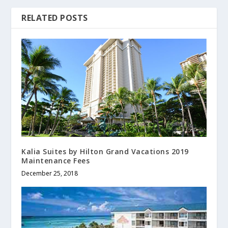
RELATED POSTS
Kalia Suites by Hilton Grand Vacations 2019
Maintenance Fees
December 25, 2018